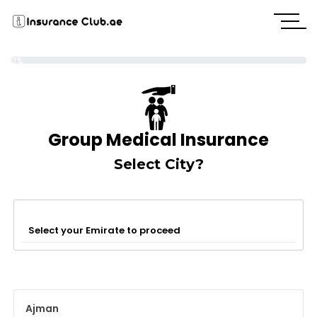
0%
Group Medical Insurance
Select City?
Select your Emirate to proceed
Ajman