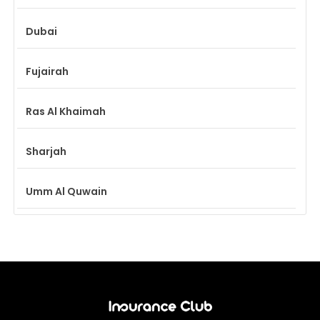
Dubai
Fujairah
Ras Al Khaimah
Sharjah
Umm Al Quwain