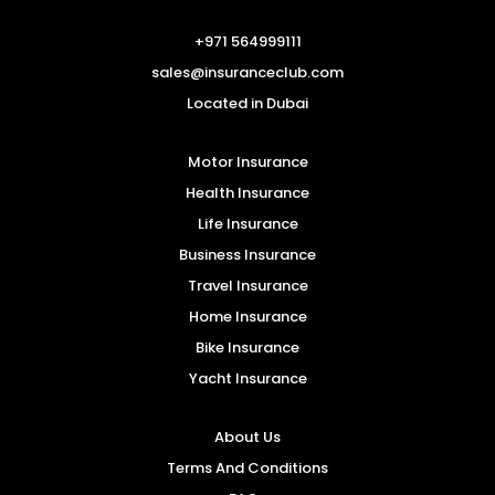
+971 564999111
sales@insuranceclub.com
Located in Dubai
Motor Insurance
Health Insurance
Life Insurance
Business Insurance
Travel Insurance
Home Insurance
Bike Insurance
Yacht Insurance
About Us
Terms And Conditions