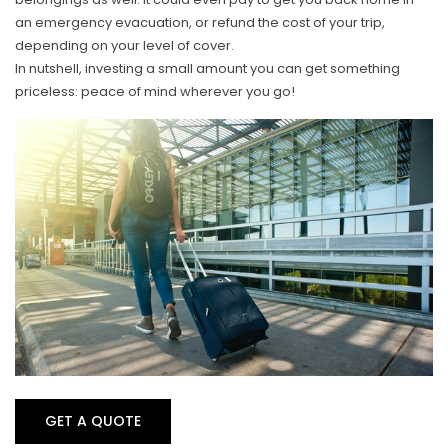
an emergency evacuation, or refund the cost of your trip,
depending on your level of cover.
In nutshell, investing a small amount you can get something
priceless: peace of mind wherever you go!
GET A QUOTE