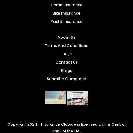
Home Insurance
Bike Insurance
Yacht Insurance
About Us
Terms And Conditions
FAQs
Contact Us
Blogs
Submit a Complaint
Copyright 2024 - Insurance Club.ae is licensed by the Central
bank of the UAE