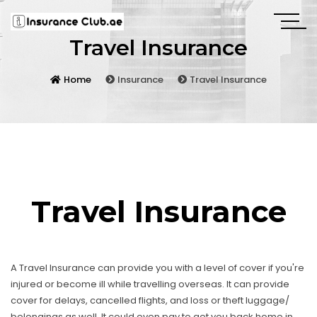
Travel Insurance
Home
Insurance
Travel Insurance
Travel Insurance
A Travel Insurance can provide you with a level of cover if you're
injured or become ill while travelling overseas. It can provide
cover for delays, cancelled flights, and loss or theft luggage/
belongings as well. It could even pay to get you back home in