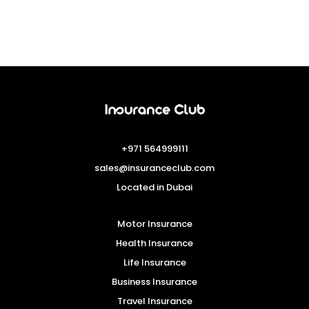
+971 564999111
sales@insuranceclub.com
Located in Dubai
Motor Insurance
Health Insurance
Life Insurance
Business Insurance
Travel Insurance