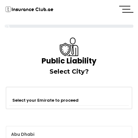
0%
Public Liability
Select City?
Select your Emirate to proceed
Abu Dhabi