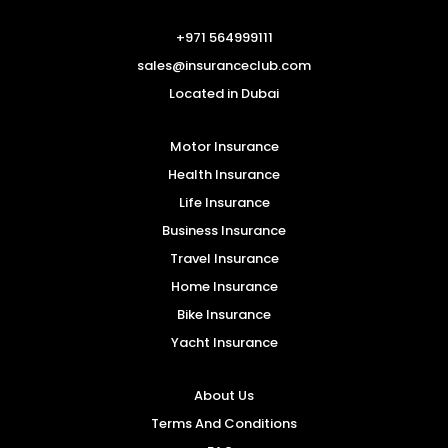
+971 564999111
sales@insuranceclub.com
Located in Dubai
Motor Insurance
Health Insurance
Life Insurance
Business Insurance
Travel Insurance
Home Insurance
Bike Insurance
Yacht Insurance
About Us
Terms And Conditions