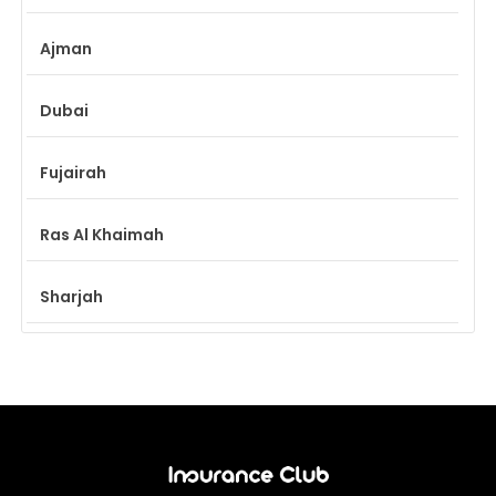
Ajman
Dubai
Fujairah
Ras Al Khaimah
Sharjah
Umm Al Quwain